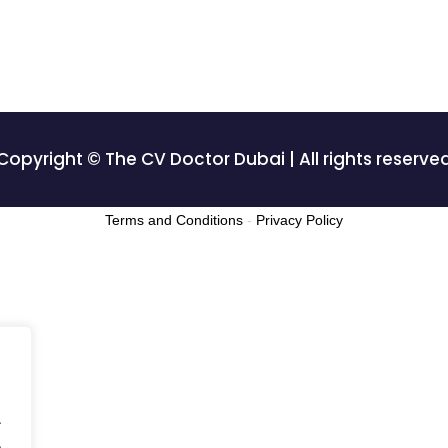
Copyright © The CV Doctor Dubai | All rights reserve
Terms and Conditions
-
Privacy Policy
.
.