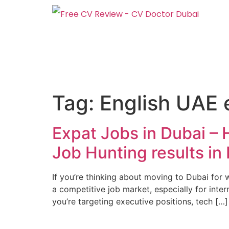
Tag:
English UAE 
Expat Jobs in Dubai –
Job Hunting results in
If you’re thinking about moving to Dubai for 
a competitive job market, especially for inter
you’re targeting executive positions, tech […]