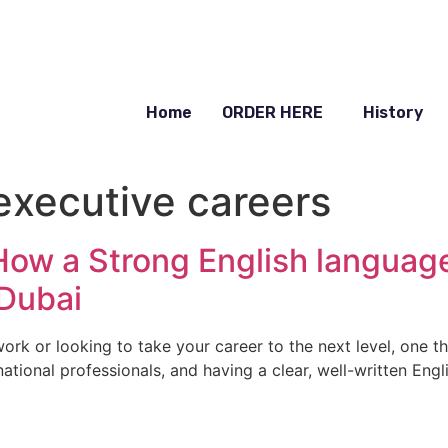
Home
ORDER HERE
History
executive careers
 How a Strong English langua
 Dubai
work or looking to take your career to the next level, one t
national professionals, and having a clear, well-written Eng