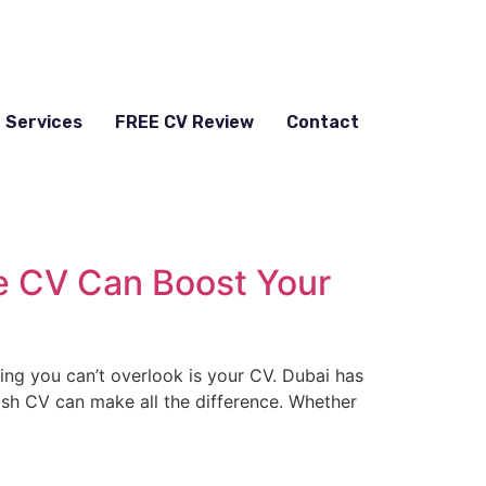
Services
FREE CV Review
Contact
ge CV Can Boost Your
hing you can’t overlook is your CV. Dubai has
lish CV can make all the difference. Whether