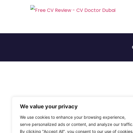
We value your privacy
We use cookies to enhance your browsing experience,
serve personalized ads or content, and analyze our traffic
By clicking "Accept All", you consent to our use of cookies