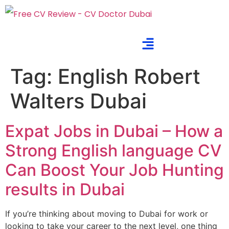
Tag:
English Robert
Walters Dubai
Expat Jobs in Dubai – How a
Strong English language CV
Can Boost Your Job Hunting
results in Dubai
If you’re thinking about moving to Dubai for work or
looking to take your career to the next level, one thing