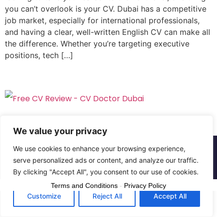
you can’t overlook is your CV. Dubai has a competitive
job market, especially for international professionals,
and having a clear, well-written English CV can make all
the difference. Whether you’re targeting executive
positions, tech […]
We value your privacy
We use cookies to enhance your browsing experience,
Copyright © The CV Doctor Dubai | All rights
serve personalized ads or content, and analyze our traffic.
reserved
By clicking "Accept All", you consent to our use of cookies.
Terms and Conditions
-
Privacy Policy
Customize
Reject All
Accept All