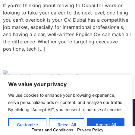
If you’re thinking about moving to Dubai for work or
looking to take your career to the next level, one thing
you can’t overlook is your CV. Dubai has a competitive
job market, especially for international professionals,
and having a clear, well-written English CV can make all
the difference. Whether you’re targeting executive
positions, tech […]
We value your privacy
We use cookies to enhance your browsing experience,
serve personalized ads or content, and analyze our traffic.
Copyright © The CV Doctor Dubai | All rights
By clicking "Accept All", you consent to our use of cookies.
reserved
Customize
Reject All
Accept All
Terms and Conditions
-
Privacy Policy