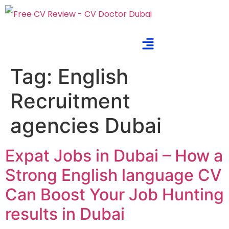
Tag:
English
Recruitment
agencies Dubai
Expat Jobs in Dubai – How a
Strong English language CV
Can Boost Your Job Hunting
results in Dubai