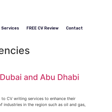
Services
FREE CV Review
Contact
encies
 Dubai and Abu Dhabi
n to CV writing services to enhance their
 industries in the region such as oil and gas,