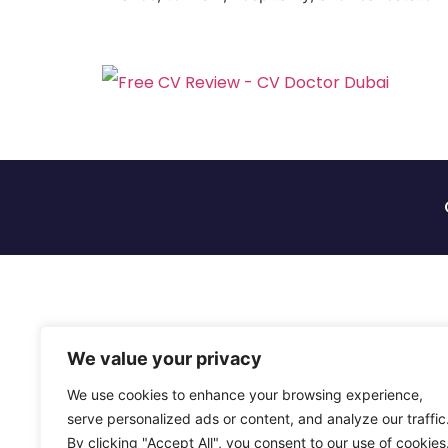
We value your privacy
We use cookies to enhance your browsing experience,
serve personalized ads or content, and analyze our traffic
By clicking "Accept All", you consent to our use of cookies