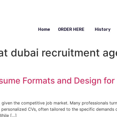
Home
ORDER HERE
History
t dubai recruitment ag
sume Formats and Design for
l, given the competitive job market. Many professionals tur
 personalized CVs, often tailored to the specific demands of
While […]