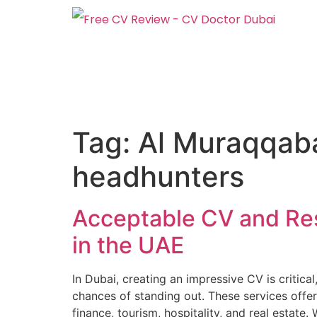
Tag:
Al Muraqqaba
headhunters
Acceptable CV and Re
in the UAE
In Dubai, creating an impressive CV is critica
chances of standing out. These services offer
finance, tourism, hospitality, and real estate. 