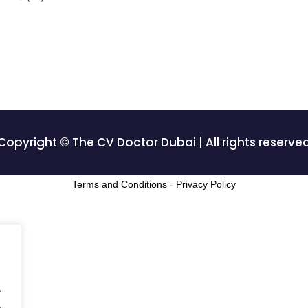
Copyright © The CV Doctor Dubai | All rights reserve
Terms and Conditions
-
Privacy Policy
.
.