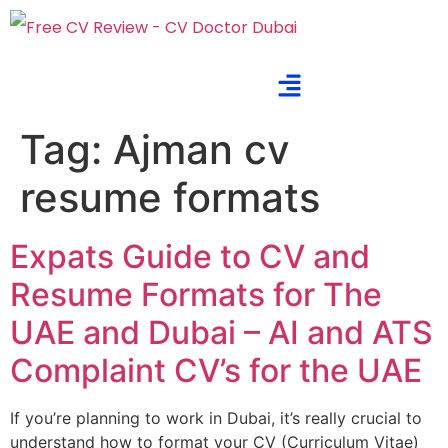
Tag:
Ajman cv
resume formats
Expats Guide to CV and
Resume Formats for The
UAE and Dubai – AI and ATS
Complaint CV’s for the UAE
If you’re planning to work in Dubai, it’s really crucial to
understand how to format your CV (Curriculum Vitae)