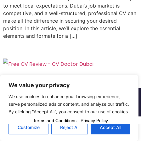
to meet local expectations. Dubai’s job market is
competitive, and a well-structured, professional CV can
make all the difference in securing your desired
position. In this article, we’ll explore the essential
elements and formats for a […]
We value your privacy
We use cookies to enhance your browsing experience,
Copyright © The CV Doctor Dubai | All rights
serve personalized ads or content, and analyze our traffic.
reserved
By clicking "Accept All", you consent to our use of cookies.
Terms and Conditions
-
Privacy Policy
Customize
Reject All
Accept All